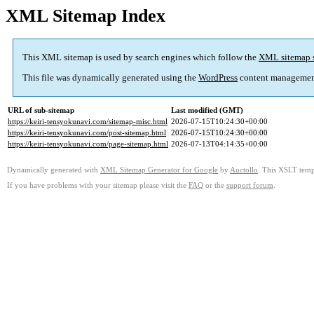
XML Sitemap Index
This XML sitemap is used by search engines which follow the
XML sitemap 
This file was dynamically generated using the
WordPress
content managemen
URL of sub-sitemap
Last modified (GMT)
https://keiri-tensyokunavi.com/sitemap-misc.html
2026-07-15T10:24:30+00:00
https://keiri-tensyokunavi.com/post-sitemap.html
2026-07-15T10:24:30+00:00
https://keiri-tensyokunavi.com/page-sitemap.html
2026-07-13T04:14:35+00:00
Dynamically generated with
XML Sitemap Generator for Google
by
Auctollo
. This XSLT templ
If you have problems with your sitemap please visit the
FAQ
or the
support forum
.