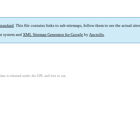
standard
. This file contains links to sub-sitemaps, follow them to see the actual sit
t system and
XML Sitemap Generator for Google
by
Auctollo
.
ate is released under the GPL and free to use.